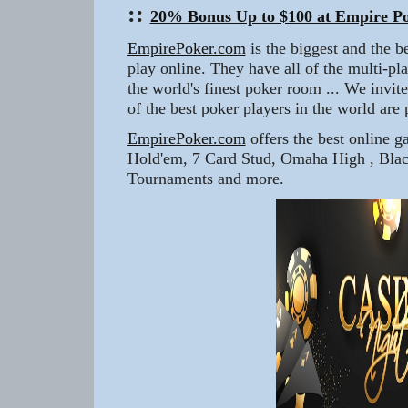
::
20% Bonus Up to $100 at Empire P
EmpirePoker.com
is the biggest and the be
play online. They have all of the multi-p
the world's finest poker room ... We invi
of the best poker players in the world ar
EmpirePoker.com
offers the best online
Hold'em, 7 Card Stud, Omaha High , Bla
Tournaments and more.