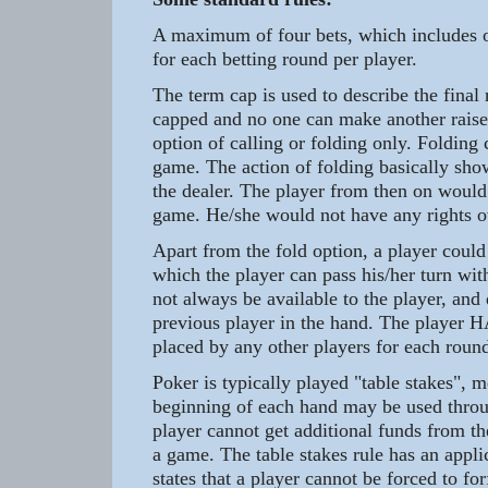
A maximum of four bets, which includes on
for each betting round per player.
The term cap is used to describe the final 
capped and no one can make another raise
option of calling or folding only. Folding 
game. The action of folding basically sho
the dealer. The player from then on would 
game. He/she would not have any rights ov
Apart from the fold option, a player could
which the player can pass his/her turn wit
not always be available to the player, and
previous player in the hand. The player 
placed by any other players for each round
Poker is typically played "table stakes", m
beginning of each hand may be used throu
player cannot get additional funds from the
a game. The table stakes rule has an applic
states that a player cannot be forced to fo