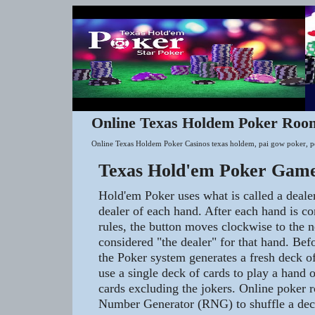
Online Texas Holdem Poker Roo
Online Texas Holdem Poker Casinos texas holdem, pai gow poker, po
Texas Hold'em Poker Gam
Hold'em Poker uses what is called a dealer-
dealer of each hand. After each hand is c
rules, the button moves clockwise to the ne
considered "the dealer" for that hand. Befo
the Poker system generates a fresh deck o
use a single deck of cards to play a hand 
cards excluding the jokers. Online poker
Number Generator (RNG) to shuffle a deck