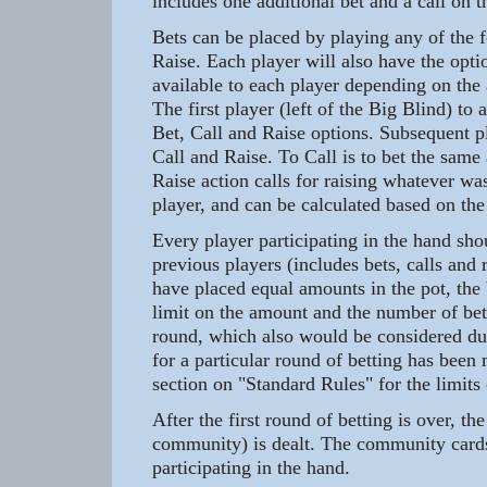
includes one additional bet and a call on t
Bets can be placed by playing any of the f
Raise. Each player will also have the opti
available to each player depending on the 
The first player (left of the Big Blind) to 
Bet, Call and Raise options. Subsequent pl
Call and Raise. To Call is to bet the same
Raise action calls for raising whatever wa
player, and can be calculated based on the
Every player participating in the hand sho
previous players (includes bets, calls and r
have placed equal amounts in the pot, the 
limit on the amount and the number of bets
round, which also would be considered du
for a particular round of betting has been
section on "Standard Rules" for the limits
After the first round of betting is over, the
community) is dealt. The community cards
participating in the hand.