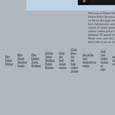
Welcome to Online Pok
Online Poker Rooms an
we list on this page ar
have fast payouts, sec
variety of casino game
realistic online poker
designed 3D games with
Please come and visit,
don't offer it yet we wi
Click
find
Online
Find
here
Best
Play
this is the
real
Play
Texas
the
for
mu
Texas
Online
best
poker
Poker
Holdem
best
the
p
Holdem
Texas
multiplayer
rooms
Online
Poker
poker
best
r
Guide
Holdem
poker
to
Rooms
rooms
poker
play
rooms