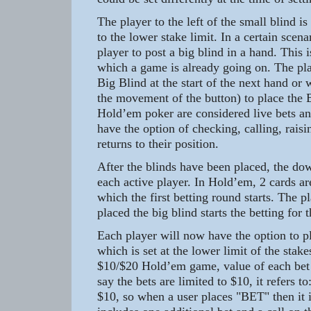
The player to the left of the small blind is
to the lower stake limit. In a certain scena
player to post a big blind in a hand. This i
which a game is already going on. The pla
Big Blind at the start of the next hand or 
the movement of the button) to place the Bi
Hold’em poker are considered live bets an
have the option of checking, calling, raisi
returns to their position.
After the blinds have been placed, the dow
each active player. In Hold’em, 2 cards are
which the first betting round starts. The pl
placed the big blind starts the betting for 
Each player will now have the option to pla
which is set at the lower limit of the stak
$10/$20 Hold’em game, value of each bet 
say the bets are limited to $10, it refers to
$10, so when a user places "BET" then it