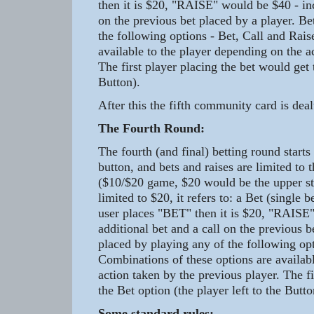
then it is $20, "RAISE" would be $40 - inc
on the previous bet placed by a player. Be
the following options - Bet, Call and Rais
available to the player depending on the a
The first player placing the bet would get t
Button).
After this the fifth community card is deal
The Fourth Round:
The fourth (and final) betting round starts 
button, and bets and raises are limited to t
($10/$20 game, $20 would be the upper st
limited to $20, it refers to: a Bet (single 
user places "BET" then it is $20, "RAISE
additional bet and a call on the previous b
placed by playing any of the following opt
Combinations of these options are availab
action taken by the previous player. The fi
the Bet option (the player left to the Butto
Some standard rules: