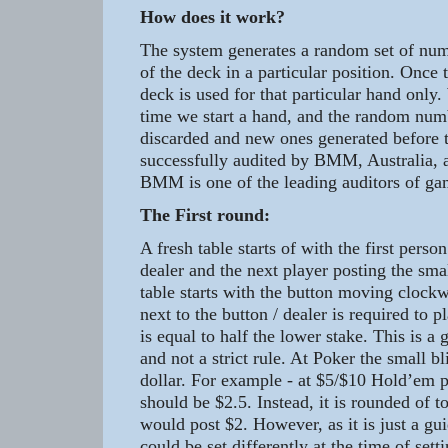
How does it work?
The system generates a random set of numb
of the deck in a particular position. Once 
deck is used for that particular hand only
time we start a hand, and the random num
discarded and new ones generated before 
successfully audited by BMM, Australia, and
BMM is one of the leading auditors of gam
The First round:
A fresh table starts of with the first perso
dealer and the next player posting the sma
table starts with the button moving clockw
next to the button / dealer is required to 
is equal to half the lower stake. This is a
and not a strict rule. At Poker the small b
dollar. For example - at $5/$10 Hold’em p
should be $2.5. Instead, it is rounded of to
would post $2. However, as it is just a gu
could be set differently at the time of setti