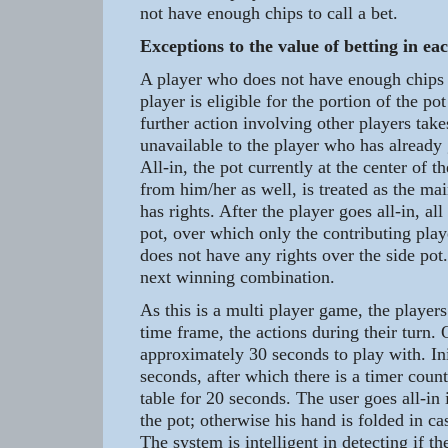
not have enough chips to call a bet.
Exceptions to the value of betting in ea
A player who does not have enough chips to
player is eligible for the portion of the pot
further action involving other players take
unavailable to the player who has already
All-in, the pot currently at the center of t
from him/her as well, is treated as the mai
has rights. After the player goes all-in, al
pot, over which only the contributing play
does not have any rights over the side pot.
next winning combination.
As this is a multi player game, the players
time frame, the actions during their turn.
approximately 30 seconds to play with. Ini
seconds, after which there is a timer coun
table for 20 seconds. The user goes all-in
the pot; otherwise his hand is folded in ca
The system is intelligent in detecting if t