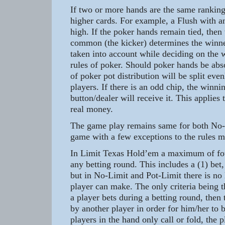
If two or more hands are the same ranking
higher cards. For example, a Flush with a
high. If the poker hands remain tied, then 
common (the kicker) determines the winner.
taken into account while deciding on the 
rules of poker. Should poker hands be absol
of poker pot distribution will be split ev
players. If there is an odd chip, the winnin
button/dealer will receive it. This applie
real money.
The game play remains same for both No
game with a few exceptions to the rules 
In Limit Texas Hold’em a maximum of four
any betting round. This includes a (1) bet, 
but in No-Limit and Pot-Limit there is no l
player can make. The only criteria being th
a player bets during a betting round, then
by another player in order for him/her to be
players in the hand only call or fold, the 