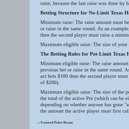
raise, because the last raise was done by h
Betting Structure for No-Limit Texas 
Minimum raise: The raise amount must be a
or raise in the same round. As an example, 
then the second player must raise a minim
Maximum eligible raise: The size of your s
The Betting Rules for Pot-Limit Texas
Minimum eligible raise: The raise amount 
previous bet or raise in the same round. As
act bets $100 then the second player must
of $200).
Maximum eligible raise: The size of the po
the total of the active Pot (which can be e
depending on whether anyone has gone "all-
the amount the active player must first cal
:: Featured Poker Rooms