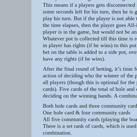
This means if a players gets disconnected
some seconds left for his turn, then he is 
play his turn. But if the player is not able
the time elapses, then the player goes All-
player is in the game, but would not be an 
Whatever pot is collected till this time is 
in player has rights (if he wins) to this po
bet on the table is added to a side pot, ov
have any rights (if he wins).
After the final round of betting, it’s time
action of deciding who the winner of the p
all players (though this is optional for th
cards). Five cards of the total of hole an
deciding on the winning hands. A combina
Both hole cards and three community card
One hole card & four community cards
All five community cards (playing the boa
There is a set rank of cards, which is use
combination.