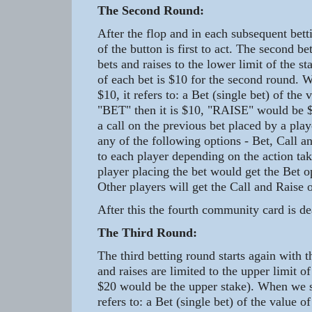
The Second Round:
After the flop and in each subsequent bettin
of the button is first to act. The second be
bets and raises to the lower limit of the s
of each bet is $10 for the second round. W
$10, it refers to: a Bet (single bet) of the
"BET" then it is $10, "RAISE" would be $2
a call on the previous bet placed by a pla
any of the following options - Bet, Call a
to each player depending on the action tak
player placing the bet would get the Bet op
Other players will get the Call and Raise 
After this the fourth community card is dea
The Third Round:
The third betting round starts again with th
and raises are limited to the upper limit o
$20 would be the upper stake). When we say
refers to: a Bet (single bet) of the value 