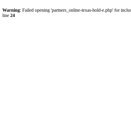
Warning
: Failed opening 'partners_online-texas-hold-e.php' for inclus
line
24